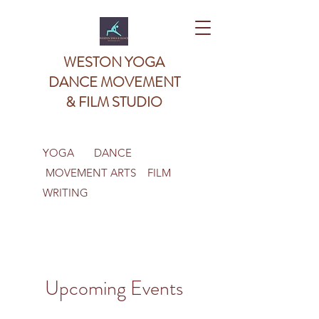
WESTON YOGA
DANCE MOVEMENT
& FILM STUDIO
YOGA DANCE
MOVEMENT ARTS FILM
WRITING
Upcoming Events