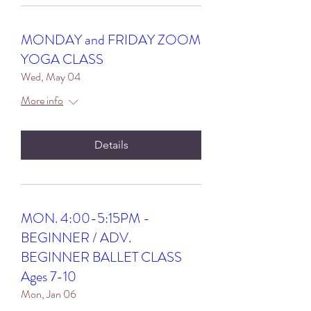
MONDAY and FRIDAY ZOOM
YOGA CLASS
Wed, May 04
More info
Details
MON. 4:00-5:15PM -
BEGINNER / ADV.
BEGINNER BALLET CLASS
Ages 7-10
Mon, Jan 06